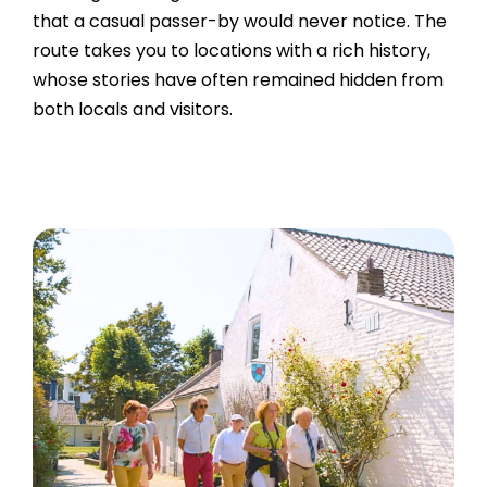
that a casual passer-by would never notice. The
route takes you to locations with a rich history,
whose stories have often remained hidden from
both locals and visitors.