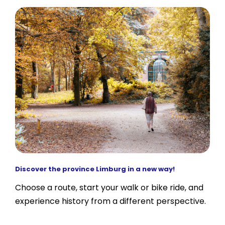
Discover the province Limburg in a new way!
Choose a route, start your walk or bike ride, and
experience history from a different perspective.