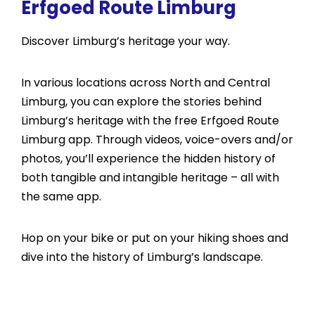
Erfgoed Route Limburg
Discover Limburg’s heritage your way.
In various locations across North and Central
Limburg, you can explore the stories behind
Limburg’s heritage with the free Erfgoed Route
Limburg app. Through videos, voice-overs and/or
photos, you’ll experience the hidden history of
both tangible and intangible heritage – all with
the same app.
Hop on your bike or put on your hiking shoes and
dive into the history of Limburg’s landscape.