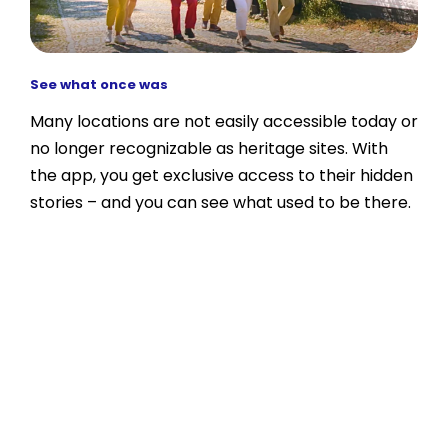
See what once was
Many locations are not easily accessible today or
no longer recognizable as heritage sites. With
the app, you get exclusive access to their hidden
stories – and you can see what used to be there.