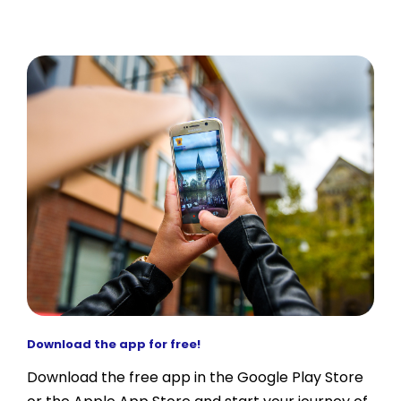
Download the app for free!
Download the free app in the Google Play Store