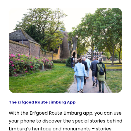
The Erfgoed Route Limburg App
With the Erfgoed Route Limburg app, you can use
your phone to discover the special stories behind
Limburg’s heritage and monuments – stories