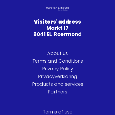
Visitors' address
Markt 17
6041 EL Roermond
About us
Terms and Conditions
Privacy Policy
Privacyverklaring
Products and services
Partners
Terms of use