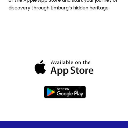
or the Apple App Store and start your journey of
discovery through Limburg’s hidden heritage.